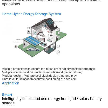
operations.
Home Hybrid Energy Storage System
Multiple protections to ensure the reliability of battery pack performance
Multiple communication functions remote real-time monitoring
Modular design, Muti-protocol stack design plug and play
Core level fault location Accurate positioning of each cell
Ap
plication
Sm
art
Intelligently select and use energy from grid / solar / battery
storage