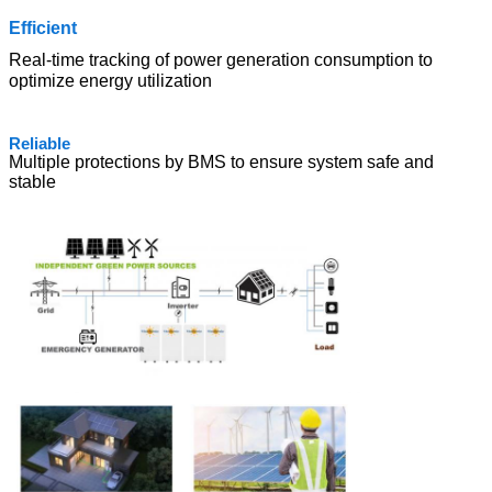
Effic
ient
Real-time tracking of power generation consumption to
optimize energy utilization
Relia
ble
Multiple protections by BMS to ensure system safe and
stable