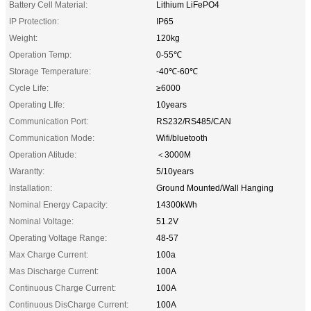
Battery Cell Material:
Lithium LiFePO4
IP Protection:
IP65
Weight:
120kg
Operation Temp:
0-55℃
Storage Temperature:
-40℃-60℃
Cycle Life:
≥6000
Operating LIfe:
10years
Communication Port:
RS232/RS485/CAN
Communication Mode:
Wifi/bluetooth
Operation Atitude:
＜3000M
Warantty:
5/10years
Installation:
Ground Mounted/Wall Hanging
Nominal Energy Capacity:
14300kWh
Nominal Voltage:
51.2V
Operating Voltage Range:
48-57
Max Charge Current:
100a
Mas Discharge Current:
100A
Continuous Charge Current:
100A
Continuous DisCharge Current:
100A