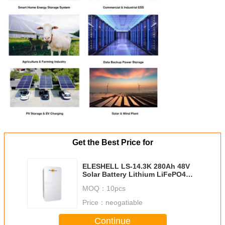
Get the Best Price for
ELESHELL LS-14.3K 280Ah 48V
Solar Battery Lithium LiFePO4
Battery 14.3kWh
MOQ：
10pcs
Price：
neogatiable
Continue