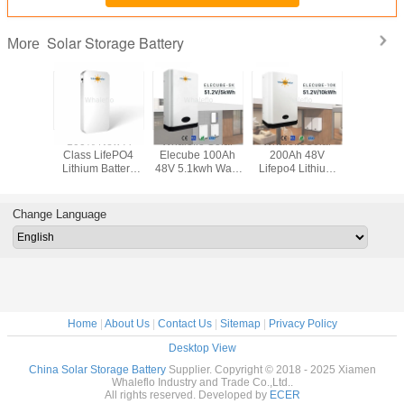
Solar Storage Battery
More
 LifePO4
100% New A
Whaleflo Solar
WhalefloSolar
Whaleflo
 Battery
Class LifePO4
Elecube 100Ah
200Ah 48V
Elecube
200Ah
Lithium Battery
48V 5.1kwh Wall-
Lifepo4 Lithium
48V 5.1kw
h Solar
48V 6.1kwh Solar
Mounted Home
Powerwall For
Mounted
 Battery
Storage Battery
Energy Storage
Growatt Inverter
Energy S
r System
for Solar System
Lithium Battery
Home Solar
Lithium B
Change Language
With LED Display
System
With LED 
Home
|
About Us
|
Contact Us
|
Sitemap
|
Privacy Policy
Desktop View
China Solar Storage Battery
Supplier. Copyright © 2018 - 2025 Xiamen
Whaleflo Industry and Trade Co.,Ltd..
All rights reserved. Developed by
ECER