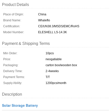
Product Details
Place of Origin:
China
Brand Name:
Whaleflo
Certification:
CE/UN38.3/MSDS/EMC/RoHS
Model Number:
ELESHELL LS-14.3K
Payment & Shipping Terms
Min Order:
10pcs
Price:
neogatiable
Packaging:
carton box/wooden box
Delivery Time:
2-4weeks
Payment Terms:
T/T
Supply Ability:
1200pcs/month
Description
Solar Storage Battery