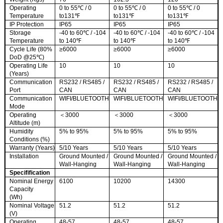
Operating
0 to 55℃ / 0
0 to 55℃ / 0
0 to 55℃ / 0
Temperature
to131℉
to131℉
to131℉
IP Protection
IP65
IP65
IP65
Storage
-40 to 60℃ / -104
-40 to 60℃ / -104
-40 to 60℃ / -104
Temperature
to 140℉
to 140℉
to 140℉
Cycle Life (80%
≥6000
≥6000
≥6000
DoD @25℃)
Operating Life
10
10
10
(Years)
Communication
RS232 / RS485 /
RS232 / RS485 /
RS232 / RS485 /
Port
CAN
CAN
CAN
Communication
WIFI/BLUETOOTH
WIFI/BLUETOOTH
WIFI/BLUETOOTH
Mode
Operating
＜3000
＜3000
＜3000
Altitude (m)
Humidity
5% to 95%
5% to 95%
5% to 95%
Conditions (%)
Warranty (Years)
5/10 Years
5/10 Years
5/10 Years
Installation
Ground Mounted /
Ground Mounted /
Ground Mounted /
Wall-Hanging
Wall-Hanging
Wall-Hanging
Specifificati
on
Nominal Energy
6100
10200
14300
Capacity
(Wh)
Nominal Voltage
51.2
51.2
51.2
(V)
Operating
48-57
48-57
48-57