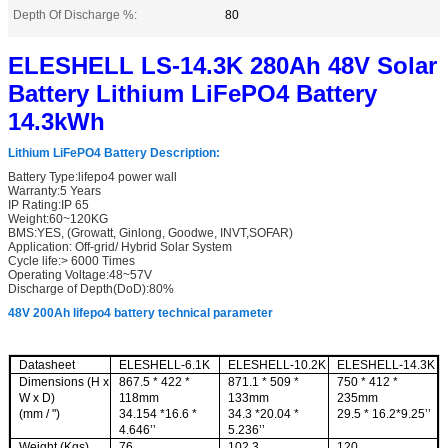
Depth Of Discharge %:
80
ELESHELL LS-14.3K 280Ah 48V Solar
Battery Lithium LiFePO4 Battery
14.3kWh
Lithium LiFePO4 Battery Description
:
Battery Type:lifepo4 power wall
Warranty:5 Years
IP Rating:IP 65
Weight:60~120KG
BMS:YES, (Growatt, Ginlong, Goodwe, INVT,SOFAR)
Application: Off-grid/ Hybrid Solar System
Cycle life:> 6000 Times
Operating Voltage:48~57V
Discharge of Depth(DoD):80%
48V 200Ah lifepo4 battery technical parameter
Datashee
t
ELESHELL-6.1K
ELESHELL-10.2K
ELESHELL-14.3K
Dimensions (H x
867.5 * 422 *
871.1 * 509 *
750 * 412 *
W x D)
118mm
133mm
235mm
(mm / ")
34.154 *16.6 *
34.3 *20.04 *
29.5 * 16.2*9.25’’
4.646’’
5.236’’
Weight (Kgs)
76
102.3
120