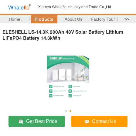
Xiamen Whaleflo Industry and Trade Co.,Ltd.
Home
Products
About Us
Factory Tour
>>
ELESHELL LS-14.3K 280Ah 48V Solar Battery Lithium
LiFePO4 Battery 14.3kWh
Get Best Price
Contact Us