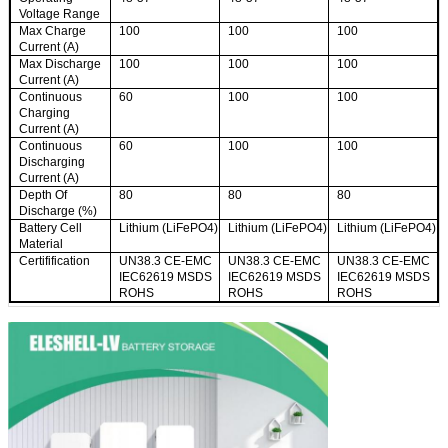
Voltage Range
Max Charge
100
100
100
Current (A)
Max Discharge
100
100
100
Current (A)
Continuous
60
100
100
Charging
Current (A)
Continuous
60
100
100
Discharging
Current (A)
Depth Of
80
80
80
Discharge (%)
Battery Cell
Lithium (LiFePO4)
Lithium (LiFePO4)
Lithium (LiFePO4)
Material
Certifification
UN38.3 CE-EMC
UN38.3 CE-EMC
UN38.3 CE-EMC
IEC62619 MSDS
IEC62619 MSDS
IEC62619 MSDS
ROHS
ROHS
ROHS