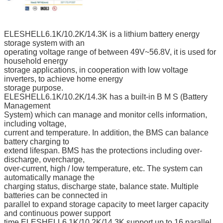
ELESHELL6.1K/10.2K/14.3K is a lithium battery energy
storage system with an
operating voltage range of between 49V~56.8V, it is used for
household energy
storage applications, in cooperation with low voltage
inverters, to achieve home energy
storage purpose.
ELESHELL6.1K/10.2K/14.3K has a built-in B M S (Battery
Management
System) which can manage and monitor cells information,
including voltage,
current and temperature. In addition, the BMS can balance
battery charging to
extend lifespan. BMS has the protections including over-
discharge, overcharge,
over-current, high / low temperature, etc. The system can
automatically manage the
charging status, discharge state, balance state. Multiple
batteries can be connected in
parallel to expand storage capacity to meet larger capacity
and continuous power support
time,ELESHELL6.1K/10.2K/14.3K support up to 16 parallel